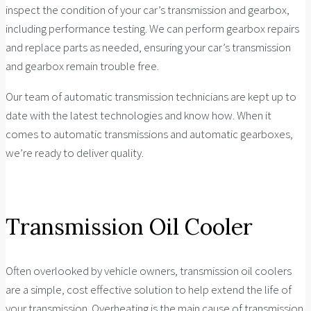
inspect the condition of your car’s transmission and gearbox,
including performance testing. We can perform gearbox repairs
and replace parts as needed, ensuring your car’s transmission
and gearbox remain trouble free.
Our team of automatic transmission technicians are kept up to
date with the latest technologies and know how. When it
comes to automatic transmissions and automatic gearboxes,
we’re ready to deliver quality.
Transmission Oil Cooler
Often overlooked by vehicle owners, transmission oil coolers
are a simple, cost effective solution to help extend the life of
your transmission. Overheating is the main cause of transmission