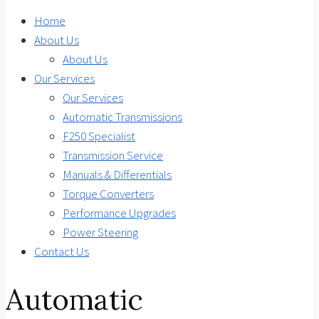
Home
About Us
About Us
Our Services
Our Services
Automatic Transmissions
F250 Specialist
Transmission Service
Manuals & Differentials
Torque Converters
Performance Upgrades
Power Steering
Contact Us
Automatic