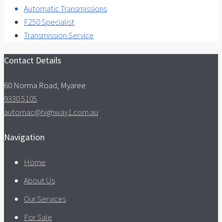
Automatic Transmissions
F250 Specialist
Transmission Service
Contact Details
60 Norma Road, Myaree
9330 5105
automac@highway1.com.au
Navigation
Home
About Us
Our Services
For Sale