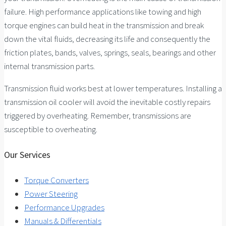
failure. High performance applications like towing and high
torque engines can build heat in the transmission and break
down the vital fluids, decreasing its life and consequently the
friction plates, bands, valves, springs, seals, bearings and other
internal transmission parts.
Transmission fluid works best at lower temperatures. Installing a
transmission oil cooler will avoid the inevitable costly repairs
triggered by overheating. Remember, transmissions are
susceptible to overheating.
Our Services
Torque Converters
Power Steering
Performance Upgrades
Manuals & Differentials