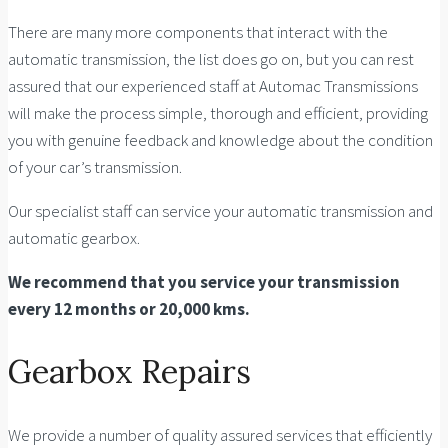
There are many more components that interact with the
automatic transmission, the list does go on, but you can rest
assured that our experienced staff at Automac Transmissions
will make the process simple, thorough and efficient, providing
you with genuine feedback and knowledge about the condition
of your car’s transmission.
Our specialist staff can service your automatic transmission and
automatic gearbox.
We recommend that you service your transmission
every 12 months or 20,000 kms.
Gearbox Repairs
We provide a number of quality assured services that efficiently