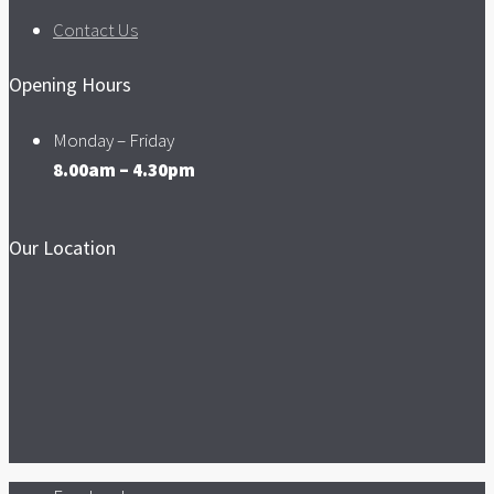
Contact Us
Opening Hours
Monday – Friday
8.00am – 4.30pm
Our Location