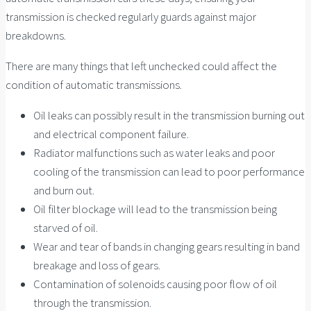
transmission is checked regularly guards against major
breakdowns.
There are many things that left unchecked could affect the
condition of automatic transmissions.
Oil leaks can possibly result in the transmission burning out
and electrical component failure.
Radiator malfunctions such as water leaks and poor
cooling of the transmission can lead to poor performance
and burn out.
Oil filter blockage will lead to the transmission being
starved of oil.
Wear and tear of bands in changing gears resulting in band
breakage and loss of gears.
Contamination of solenoids causing poor flow of oil
through the transmission.