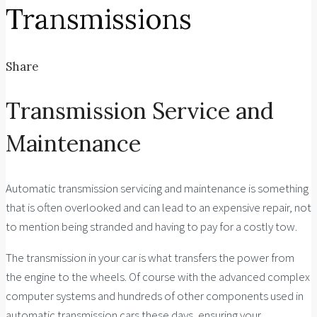
Transmissions
Share
Transmission Service and
Maintenance
Automatic transmission servicing and maintenance is something
that is often overlooked and can lead to an expensive repair, not
to mention being stranded and having to pay for a costly tow.
The transmission in your car is what transfers the power from
the engine to the wheels. Of course with the advanced complex
computer systems and hundreds of other components used in
automatic transmission cars these days, ensuring your