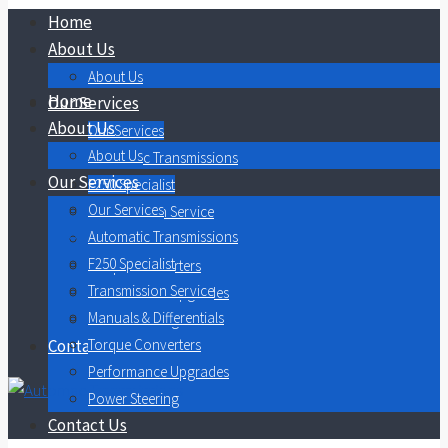
Home
About Us
About Us
Home
Our Services
About Us
Our Services
About Us
Automatic Transmissions
Our Services
F250 Specialist
Our Services
Transmission Service
Automatic Transmissions
Manuals & Differentials
F250 Specialist
Torque Converters
Transmission Service
Performance Upgrades
Manuals & Differentials
Power Steering
Contact Us
Torque Converters
Performance Upgrades
Power Steering
Contact Us