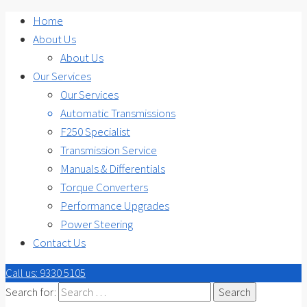
Home
About Us
About Us
Our Services
Our Services
Automatic Transmissions
F250 Specialist
Transmission Service
Manuals & Differentials
Torque Converters
Performance Upgrades
Power Steering
Contact Us
Call us: 9330 5105
Search for: