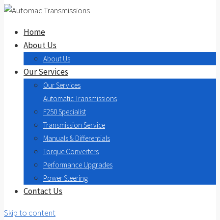
Home
About Us
About Us
Our Services
Our Services
Automatic Transmissions
F250 Specialist
Transmission Service
Manuals & Differentials
Torque Converters
Performance Upgrades
Power Steering
Contact Us
Skip to content